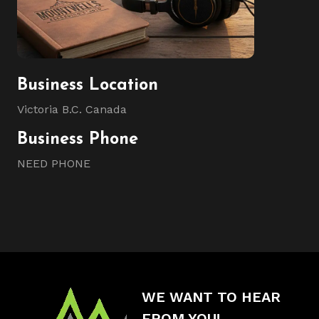
Business Location
Victoria B.C. Canada
Business Phone
NEED PHONE
WE WANT TO HEAR
FROM YOU!