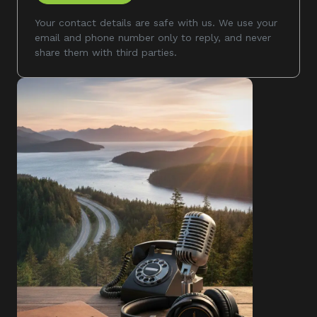
Your contact details are safe with us. We use your
email and phone number only to reply, and never
share them with third parties.