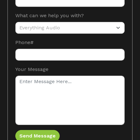
What can we help you with?
Phone#
Gotcha honey
Your Message
Send Message