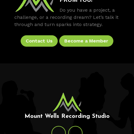
Do you have a project, a
challenge, or a recording dream? Let’s talk it
through and turn sparks into strategy.
Contact Us
Become a Member
Mount Wells Recording Studio