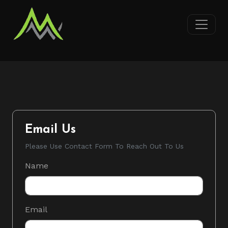
Email Us
Please Use Contact Form To Reach Out To Us
Name
Email